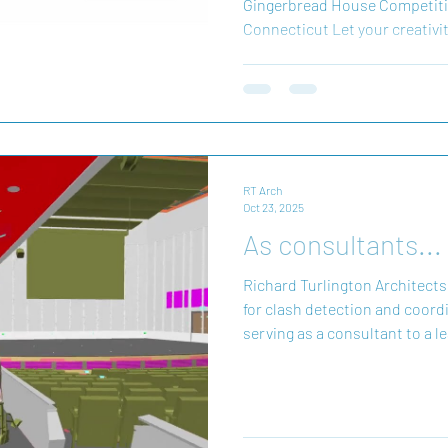
Gingerbread House Competiti
Connecticut Let your creativit
Annual Gingerbread House Co
Wish® Connecticut. Transform
into architectural wonders w
true for brave children battling
community. During the holiday
gumdrop you place helps crea
RT Arch
Oct 23, 2025
As consultants...
Richard Turlington Architects (
for clash detection and coord
serving as a consultant to a l
experience integrating compl
multiple disciplines—including
architectural teams—RTA exce
technology and clash detecti