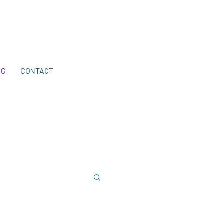
203-772-2459
.
OG
CONTACT