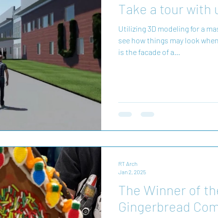
Take a tour with 
Utilizing 3D modeling for a masterplan 
see how things may look when
is the facade of a...
RT Arch
Jan 2, 2025
The Winner of t
Gingerbread Comp