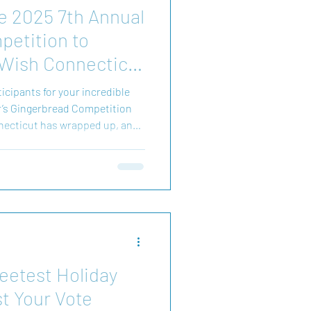
e 2025 7th Annual
etition to
Wish Connecticut
ticipants for your incredible
r’s Gingerbread Competition
ecticut has wrapped up, and
 share the incredible
 we raised
 to stand beside Make-A-Wish
eetest Holiday
t Your Vote