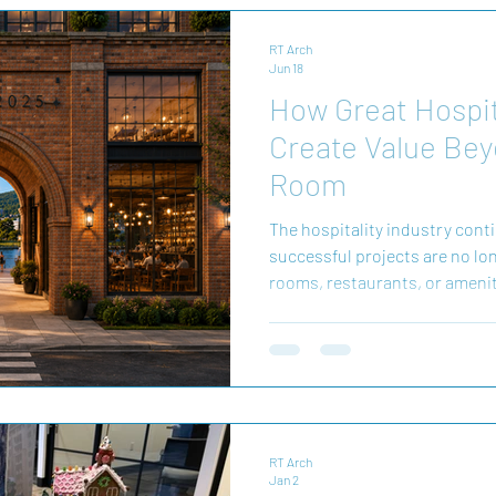
RT Arch
Jun 18
How Great Hospit
Create Value Bey
Room
The hospitality industry cont
successful projects are no lon
rooms, restaurants, or ameni
developments create experienc
place. They become destination
residents alike. At Richard Tu
great hospitality design begi
people want to experience a pl
weekend getaway, a bu
RT Arch
Jan 2