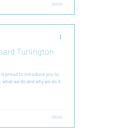
olve conflicts early in the
hard Turlington
 is proud to introduce you to
, what we do and why we do it.