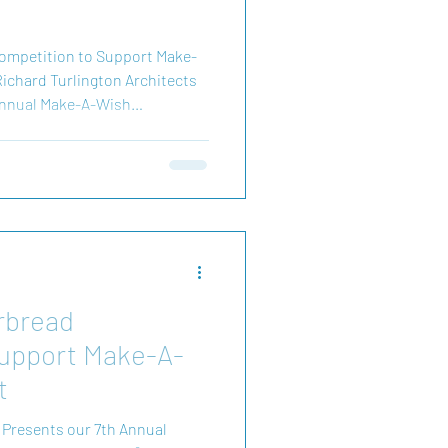
ompetition to Support Make-
ichard Turlington Architects
h Annual Make-A-Wish
s event brings together
 magic of the holidays—all to
of Make-A-Wish Connecticut.
d joy to children facing
ating, you’re not just supporting
rbread
Support Make-A-
t
 Presents our 7th Annual