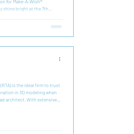
on for Make-A-Wish®
y shine bright at the 7th
mpetition to support Make-A-
 sweet frosting and candy
hile helping make wishes come
 critical illnesses in our
 season, every sprinkle and
te magic for
RTA) is the ideal firm to trust
ination in 3D modeling when
ead architect. With extensive
ex design documentation from
 MEP, lighting, structural, and
ls at using advanced BIM
on software such as