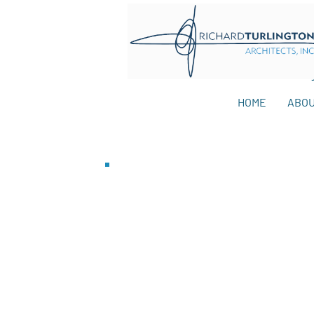
HOME
ABO
Blog