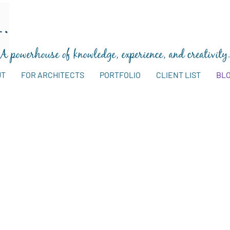
A powerhouse of knowledge, experience, and creativity
UT
FOR ARCHITECTS
PORTFOLIO
CLIENT LIST
BL