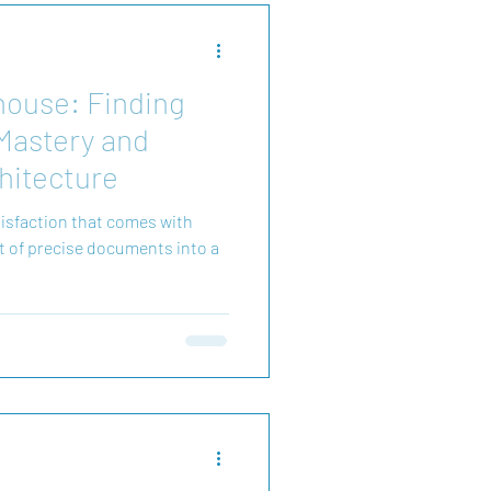
house: Finding
 Mastery and
hitecture
atisfaction that comes with
et of precise documents into a