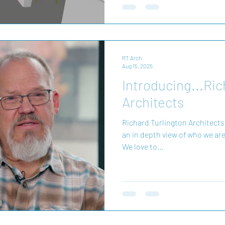
Navisworks to identify and res
design process. This p
RT Arch
Aug 15, 2025
Introducing...Ric
Architects
Richard Turlington Architects
an in depth view of who we are
We love to...