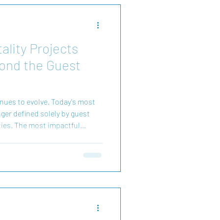
ality Projects
ond the Guest
inues to evolve. Today's most
ger defined solely by guest
ties. The most impactful
es. They establish a sense of
s for visitors and local
rlington Architects, we believe
ns with understanding how
ace. Whether arriving for a