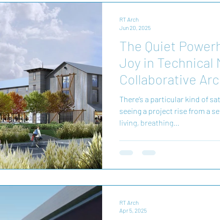
RT Arch
Jun 20, 2025
The Quiet Power
Joy in Technical
Collaborative Arc
There’s a particular kind of s
seeing a project rise from a s
living, breathing...
RT Arch
Apr 5, 2025