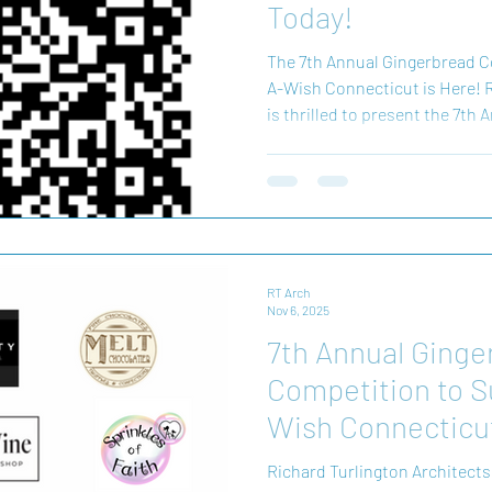
Today!
The 7th Annual Gingerbread C
A-Wish Connecticut is Here! R
is thrilled to present the 7t
Gingerbread Competition! Thi
creativity, generosity, and the
support the incredible work 
Every vote helps bring hope an
critical illnesses. By particip
your favorite gingerbread de
RT Arch
Nov 6, 2025
7th Annual Ginge
Competition to 
Wish Connecticu
Richard Turlington Architects