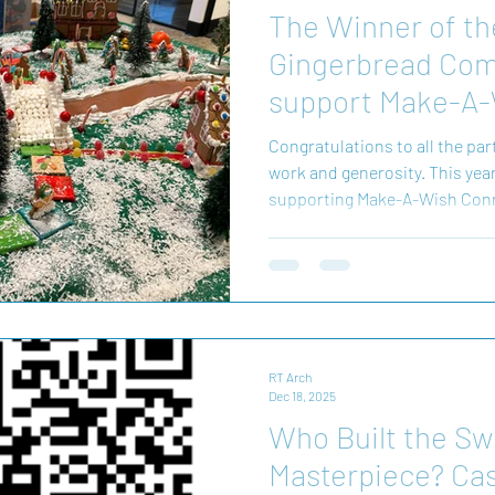
The Winner of th
Gingerbread Comp
support Make-A-
is...
Congratulations to all the par
work and generosity. This yea
supporting Make-A-Wish Conn
we couldn’t be more excited to
creations and the talented winners! Together
$5,000 this year! Your efforts make this event such a special
tradition, and we’re honored
Connecticut in supporting their mission. The fundraising
isn't finished yet! Yo
RT Arch
Dec 18, 2025
Who Built the Sw
Masterpiece? Cas