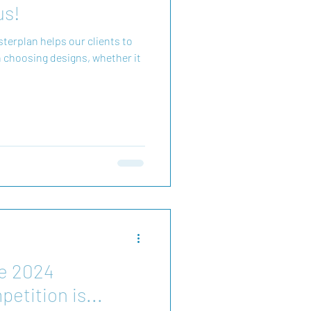
us!
helps our clients to
 choosing designs, whether it
he 2024
etition is...