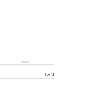
See All