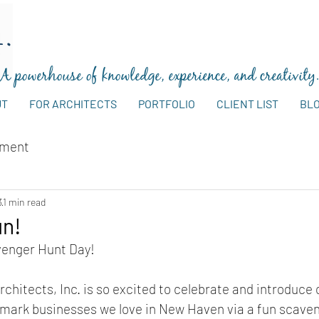
A powerhouse of knowledge, experience, and creativity
UT
FOR ARCHITECTS
PORTFOLIO
CLIENT LIST
BL
ement
3
1 min read
un!
venger Hunt Day!
chitects, Inc. is so excited to celebrate and introduce 
dmark businesses we love in New Haven via a fun scaven