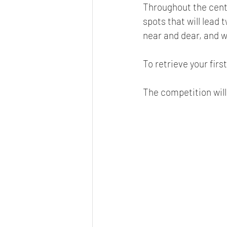
Throughout the cent
spots that will lead 
near and dear, and wi
To retrieve your first
The competition will