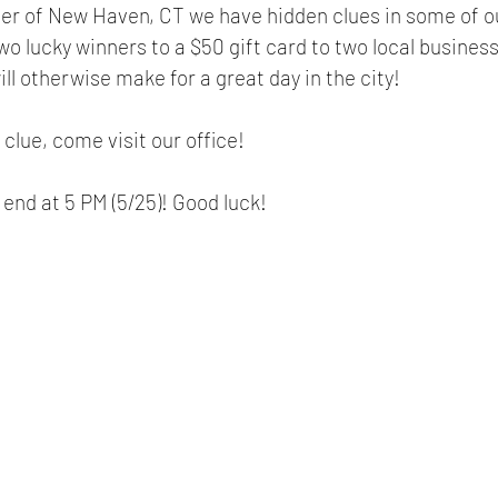
er of New Haven, CT we have hidden clues in some of ou
two lucky winners to a $50 gift card to two local busines
ll otherwise make for a great day in the city! 
 clue, come visit our office! 
 end at 5 PM (5/25)! Good luck!