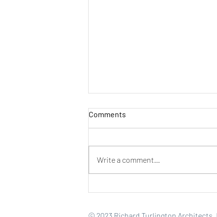
Comments
Write a comment...
How Great Hospitality
Projects Create Value Beyond
the Guest Room
© 2023 Richard Turlington Architects, I