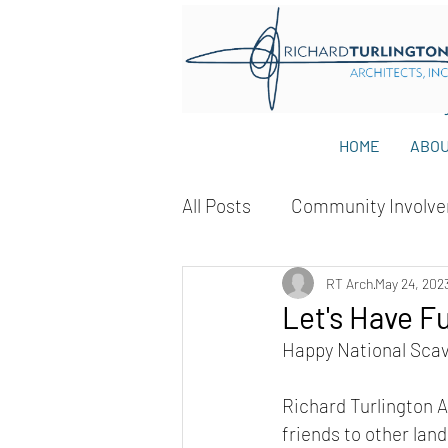
HOME
ABO
All Posts
Community Involv
RT Arch
May 24, 202
Let's Have F
Happy National Sca
Richard Turlington Ar
friends to other lan