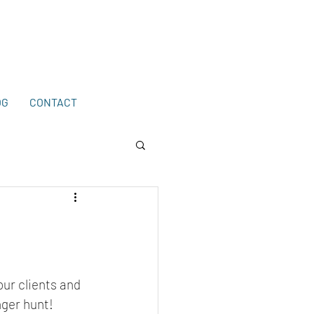
203-772-2459
.
OG
CONTACT
our clients and 
ger hunt! 