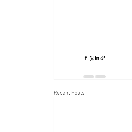
Recent Posts