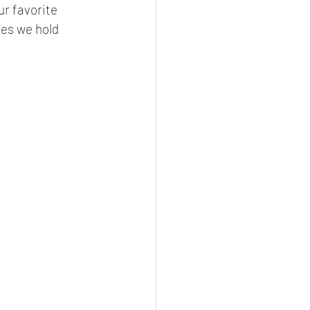
r favorite 
ses we hold 