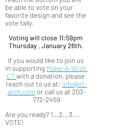
be able to vote on your 
favorite design and see the 
vote tally.
Voting will close 11:59pm 
Thursday , January 26th. 
If you would like to join us 
in supporting 
Make-A-Wish 
CT 
with a donation, please 
reach out to us at: 
info@rt-
arch.com
 or call us at 203-
772-2459
Are you ready? 1...2...3.. . 
VOTE!