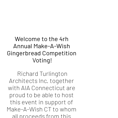
Welcome to the 4rh 
Annual Make-A-Wish 
Gingerbread Competition 
Voting!
 Richard Turlington 
Architects Inc. together 
with AIA Connecticut are 
proud to be able to host 
this event in support of 
Make-A-Wish CT to whom 
all proceeds from this 