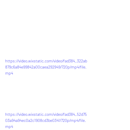
https://video.wixstatic.com/video/fad384_322ab
879c6a84e99842a00caea292949/720p/mp4/file.
mp4
https://video.wixstatic.com/video/fad384_52d75
03a94a94ec0a2c1908cd3be0341/720p/mp4/file.
mp4