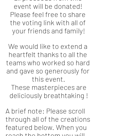
event will be donated! 
Please feel free to share 
the voting link with all of 
your friends and family!
We would like to extend a 
heartfelt thanks to all the 
teams who worked so hard 
and gave so generously for 
this event.
 These masterpieces are 
deliciously breathtaking !
A brief note: Please scroll 
through all of the creations 
featured below. When you 
reach the bottom you will 