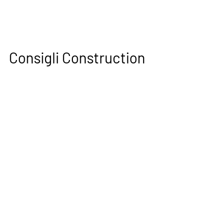
Consigli Construction