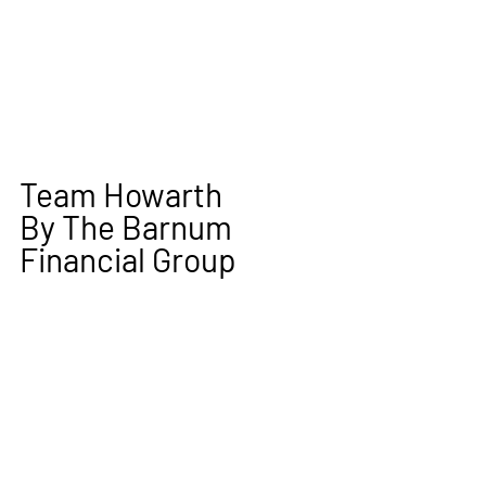
Team Howarth
By The Barnum 
Financial Group 