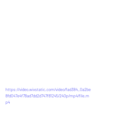
https://video.wixstatic.com/video/fad384_0a2be
8fd047e4f78ad7dd2d747f81245/240p/mp4/file.m
p4