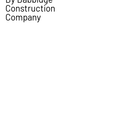
Construction 
Company 