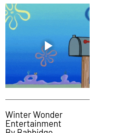
Winter Wonder 
Entertainment 
By Babbidge 