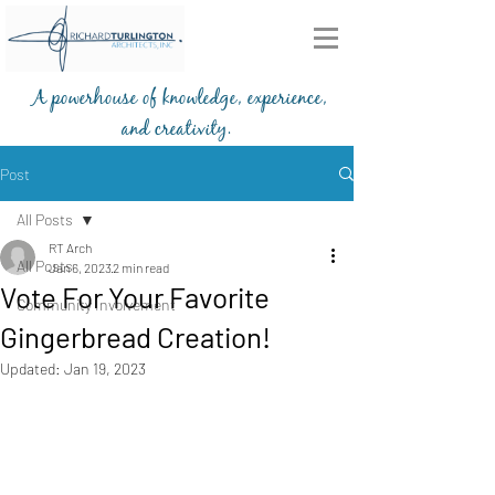
A powerhouse of knowledge, experience,
and creativity.
203-772-2459
Post
All Posts
RT Arch
All Posts
Jan 6, 2023
2 min read
Vote For Your Favorite
Community Involvement
Gingerbread Creation!
Updated:
Jan 19, 2023