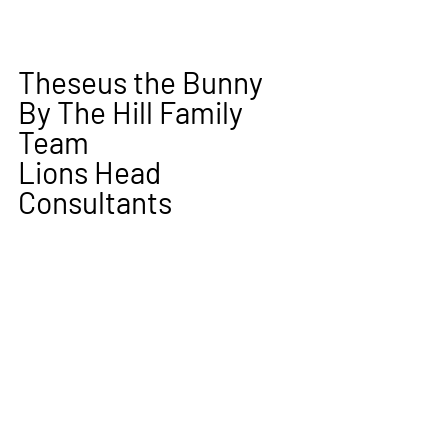
Theseus the Bunny
By The Hill Family 
Team 
Lions Head 
Consultants  