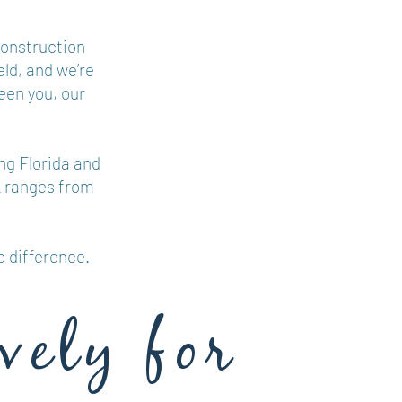
construction
eld, and we’re
een you, our
ng Florida and
k ranges from
e difference.
vely for