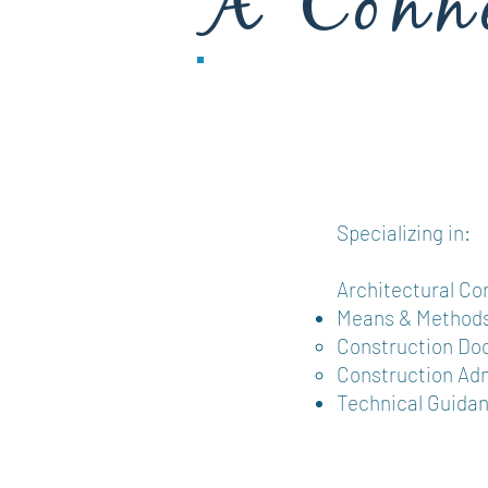
A Conne
& Desi
Specializing in:
Architectural Co
Means & Methods
Construction Doc
Construction Adm
Technical Guida