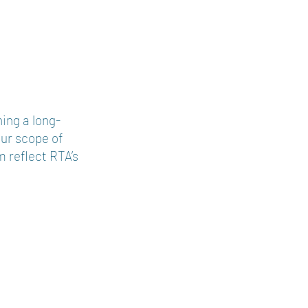
chitects
ing a long-
Our scope of
m reflect RTA’s
.