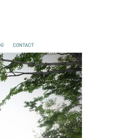
203-772-2459
.
OG
CONTACT