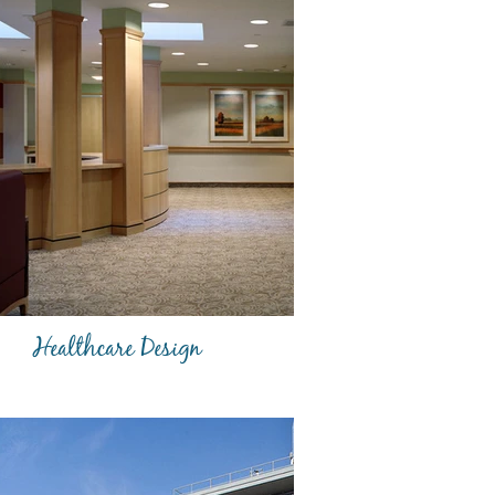
Healthcare Design