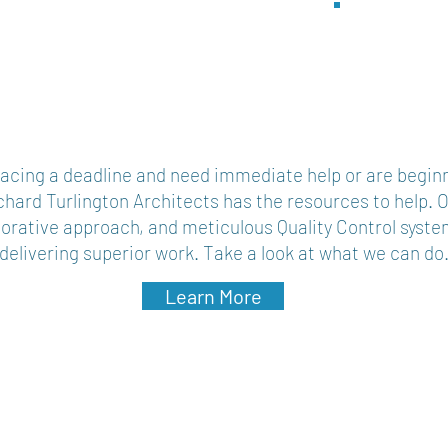
Ar
acing a deadline and need immediate help or are beginn
chard Turlington Architects has the resources to help. 
borative approach, and meticulous Quality Control syste
elivering superior work. Take a look at what we can do
Learn More
s