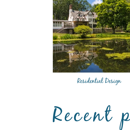
Residential Design
Recent 