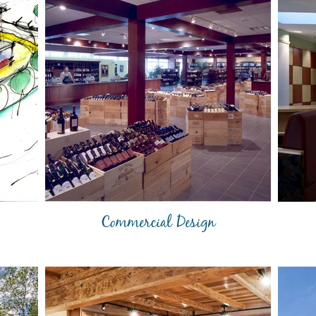
Commercial Design