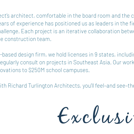
ect's architect, comfortable in the board room and the 
years of experience has positioned us as leaders in the fi
hallenge. Each project is an iterative collaboration betw
he construction team.
based design firm, we hold licenses in 9 states, includi
egularly consult on projects in Southeast Asia. Our wor
novations to $250M school campuses.
h Richard Turlington Architects, you’ll feel–and see–th
Exclusi