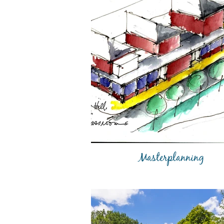
Masterplanning