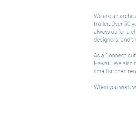
​We are an archit
trailer. Over 30 
always up for a c
designers, and t
As a Connecticut-
Hawaii. We also r
small kitchen re
When you work wit