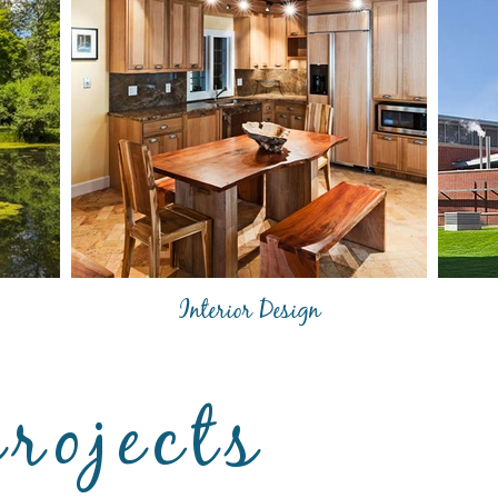
Interior Design
projects