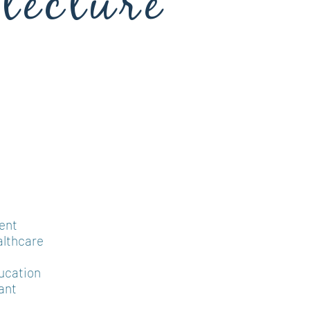
tecture
ent
althcare
ucation
ant