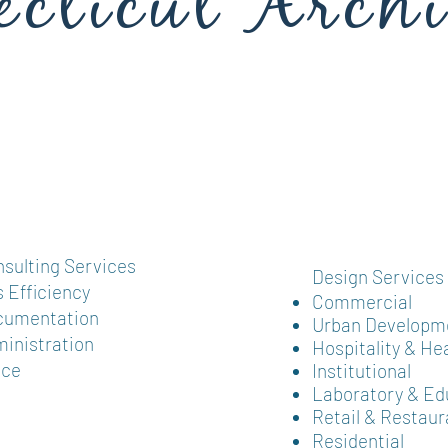
cticut Archi
gn Firm
nsulting Services
Design Services​​
 Efficiency
Commercial
umentation ​
Urban Developm
inistration​
Hospitality & He
nce
Institutional
Laboratory & Ed
Retail & Restaur
Residential