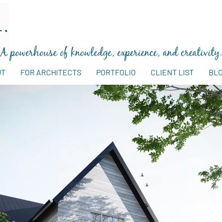
A powerhouse of knowledge, experience, and creativity
UT
FOR ARCHITECTS
PORTFOLIO
CLIENT LIST
BL