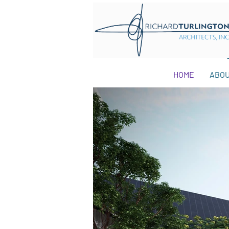
HOME
ABO