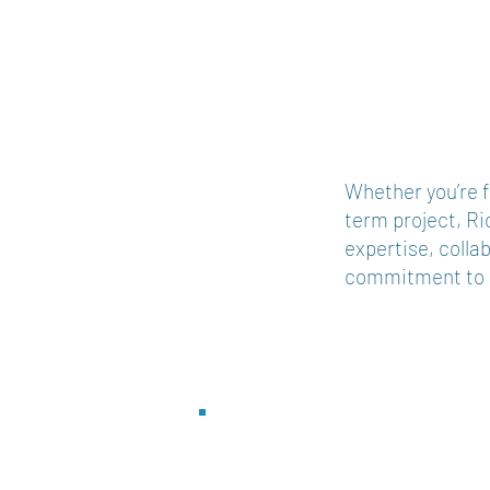
Whether you’re f
term project, Ri
expertise, colla
commitment to d
Service