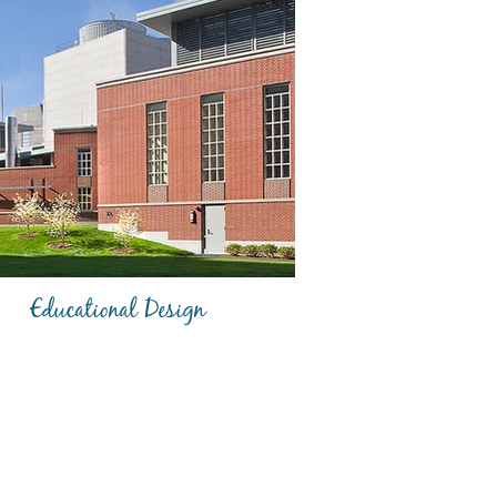
Educational Design