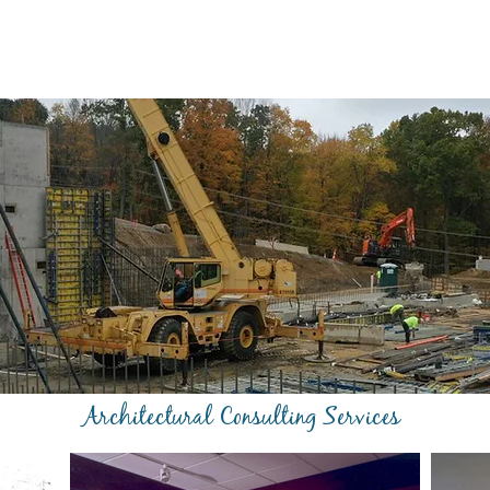
Architectural Consulting Services