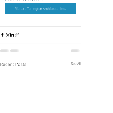
Richard Turlington Architects, Inc.
Recent Posts
See All