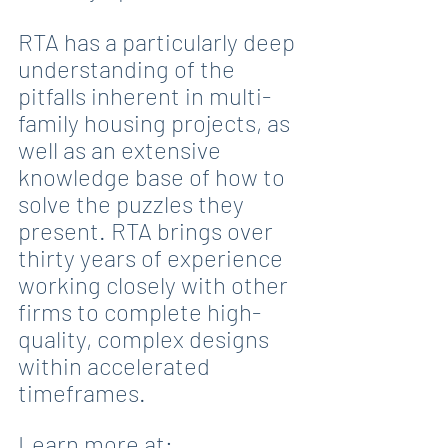
RTA has a particularly deep 
understanding of the 
pitfalls inherent in multi-
family housing projects, as 
well as an extensive 
knowledge base of how to 
solve the puzzles they 
present. RTA brings over 
thirty years of experience 
working closely with other 
firms to complete high-
quality, complex designs 
within accelerated 
timeframes.
Learn more at: 