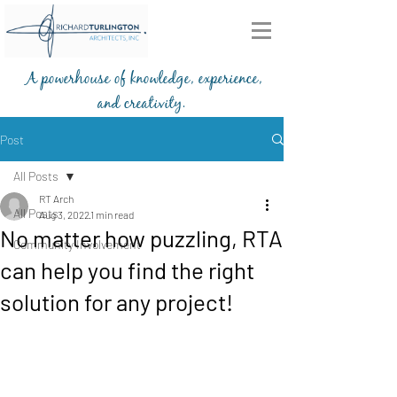
A powerhouse of knowledge, experience,
and creativity.
203-772-2459
Post
All Posts
RT Arch
All Posts
Aug 3, 2022
1 min read
No matter how puzzling, RTA
Community Involvement
can help you find the right
solution for any project!