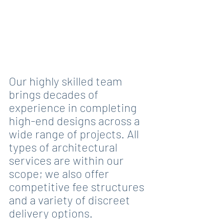
Our highly skilled team 
brings decades of 
experience in completing 
high-end designs across a 
wide range of projects. All 
types of architectural 
services are within our 
scope; we also offer 
competitive fee structures 
and a variety of discreet 
delivery options.