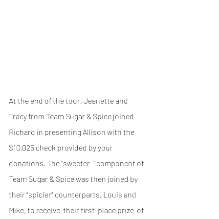
At the end of the tour, Jeanette and 
Tracy from Team Sugar & Spice joined 
Richard in presenting Allison with the 
$10,025 check provided by your 
donations. The “sweeter  ” component of 
Team Sugar & Spice was then joined by 
their “spicier” counterparts, Louis and 
Mike, to receive  their first-place prize  of 