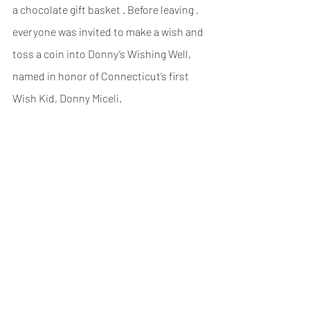
a chocolate gift basket . Before leaving , 
everyone was invited to make a wish and 
toss a coin into Donny’s Wishing Well, 
named in honor of Connecticut’s first 
Wish Kid, Donny Miceli.