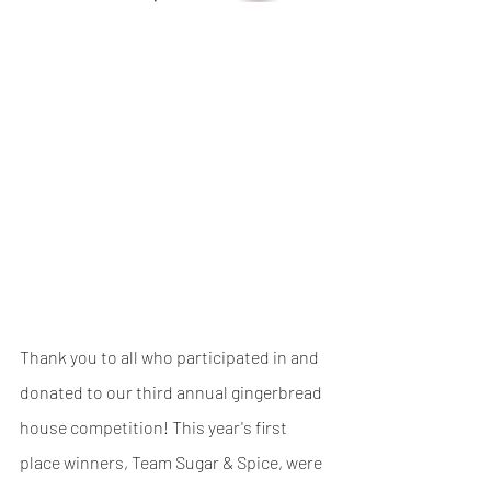
Thank you to all who participated in and 
donated to our third annual gingerbread 
house competition! This year's first 
place winners, Team Sugar & Spice, were 