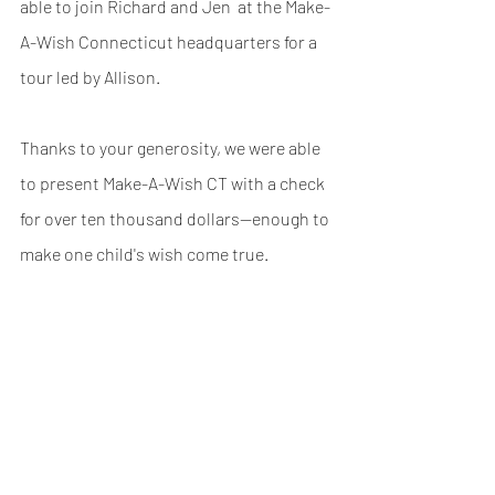
able to join Richard and Jen  at the Make-
A-Wish Connecticut headquarters for a 
tour led by Allison.
Thanks to your generosity, we were able 
to present Make-A-Wish CT with a check 
for over ten thousand dollars—enough to 
make one child's wish come true.