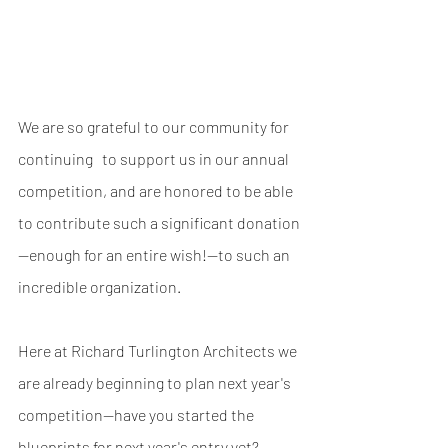
We are so grateful to our community for 
continuing   to support us in our annual 
competition, and are honored to be able 
to contribute such a significant donation
—enough for an entire wish!—to such an 
incredible organization.
Here at Richard Turlington Architects we 
are already beginning to plan next year's 
competition--have you started the  
blueprints for next year's entry yet?