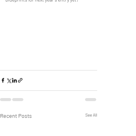
Recent Posts
See All