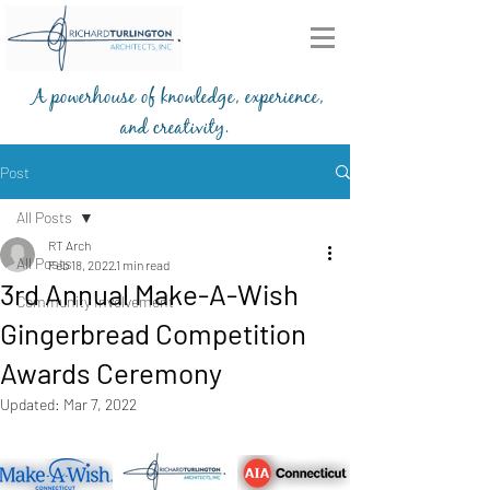
A powerhouse of knowledge, experience,
and creativity.
203-772-2459
Post
All Posts
RT Arch
All Posts
Feb 18, 2022
1 min read
3rd Annual Make-A-Wish
Community Involvement
Gingerbread Competition
Awards Ceremony
Updated:
Mar 7, 2022