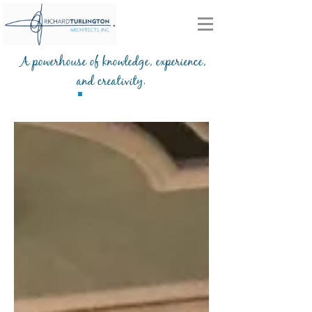
A powerhouse of knowledge, experience,
and creativity.
Blog
203-772-2459