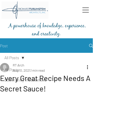
A powerhouse of knowledge, experience,
and creativity.
203-772-2459
Post
All Posts
RT Arch
All Posts
Aug 10, 2021
1 min read
Every Great Recipe Needs A
Community Involvement
Secret Sauce!