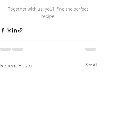
Together with us, you'll find the perfect 
recipe!
Recent Posts
See All