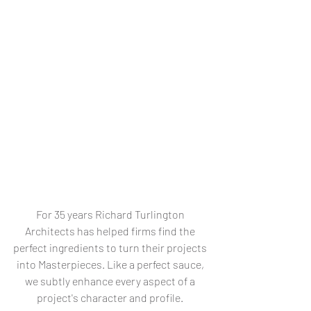
For 35 years Richard Turlington 
Architects has helped firms find the 
perfect ingredients to turn their projects 
into Masterpieces. Like a perfect sauce, 
we subtly enhance every aspect of a 
project's character and profile. 