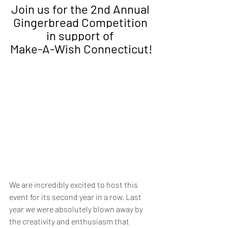
Join us for the 
2nd Annual
Gingerbread Competition 
in support of 
Make-A-Wish Connecticut!
We are incredibly excited to host this 
event for its second year in a row. Last 
year we were absolutely blown away by 
the creativity and enthusiasm that 