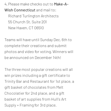
4. Please make checks out to 
Make-A-
Wish Connecticut
 and mail to:
     Richard Turlington Architects 
     55 Church St. Suite 201 
     New Haven, CT 06510
Teams will have until Sunday Dec. 6th to 
complete their creations and submit 
photos and video for voting. Winners will 
be announced on December 14th! 
The three most popular creations will all 
win prizes including a gift certificate to 
Trinity Bar and Restaurant for 1st place, a 
gift basket of chocolates from Melt 
Chocolatier for 2nd place, and a gift 
basket of art supplies from Hull's Art 
Supply + Framing for 3rd place. 