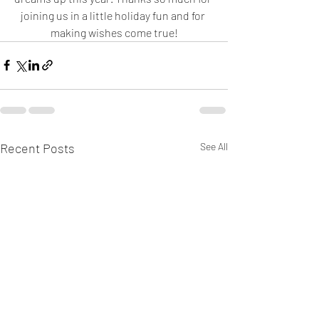
joining us in a little holiday fun and for 
making wishes come true!
Recent Posts
See All