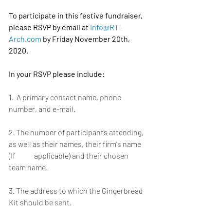
To participate in this festive fundraiser, 
please RSVP by email at
Info@RT-
Arch.com
by Friday November 20th, 
2020.
In your RSVP please include:
1.  A primary contact name, phone 
number, and e-mail. 
2. The number of participants attending, 
as well as their names, their firm's name 
(If 	    applicable) and their chosen 
team name.
3. The address to which the Gingerbread 
Kit should be sent. 