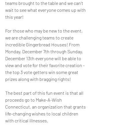
teams brought to the table and we can't 
wait to see what everyone comes up with 
this year! 
For those who may be new to the event, 
we are challenging teams to create 
incredible Gingerbread Houses! From 
Monday, December 7th through Sunday, 
December 13th everyone will be able to 
view and vote for their favorite creation - 
the top 3 vote getters win some great 
prizes along with bragging rights!
The best part of this fun event is that all 
proceeds go to Make-A-Wish 
Connecticut, an organization that grants 
life-changing wishes to local children 
with critical illnesses.