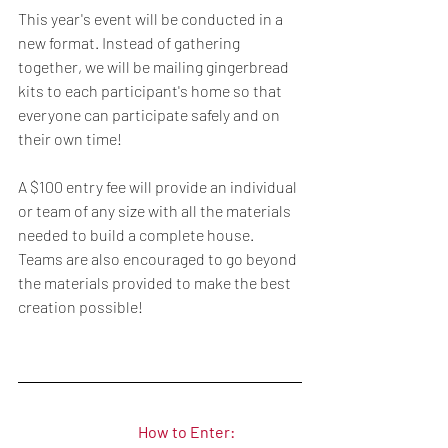
This year's event will be conducted in a 
new format. Instead of gathering 
together, we will be mailing gingerbread 
kits to each participant's home so that 
everyone can participate safely and on 
their own time!
A $100 entry fee will provide an individual 
or team of any size with all the materials 
needed to build a complete house. 
Teams are also encouraged to go beyond 
the materials provided to make the best 
creation possible!
How to Enter: