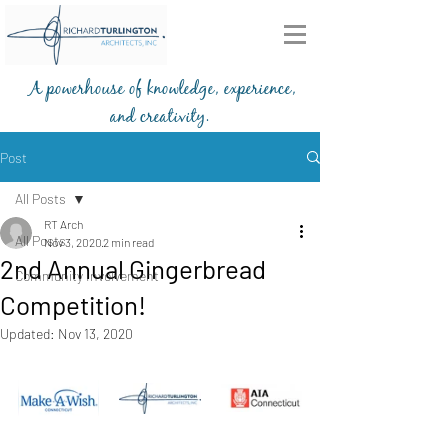
A powerhouse of knowledge, experience,
and creativity.
203-772-2459
Post
All Posts
RT Arch
All Posts
Nov 3, 2020
2 min read
2nd Annual Gingerbread
Community Involvement
Competition!
Updated:
Nov 13, 2020