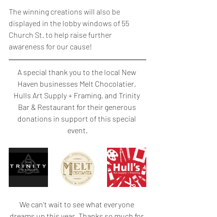
The winning creations will also be 
displayed in the lobby windows of 55 
Church St. to help raise further 
awareness for our cause!
A special thank you to the local New 
Haven businesses Melt Chocolatier, 
Hulls Art Supply + Framing, and Trinity 
Bar & Restaurant for their generous 
donations in support of this special 
event.
We can't wait to see what everyone 
dreams up this year. Thanks so much for 